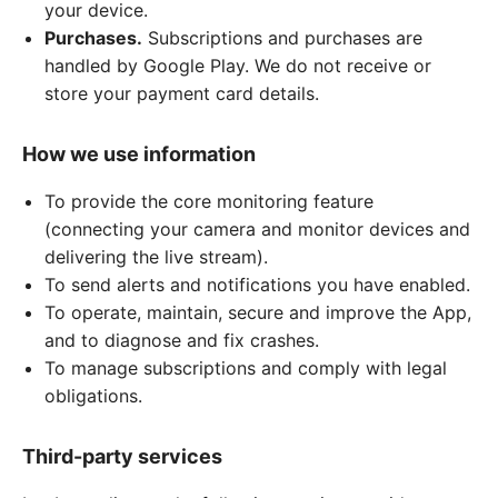
your device.
Purchases.
Subscriptions and purchases are
handled by Google Play. We do not receive or
store your payment card details.
How we use information
To provide the core monitoring feature
(connecting your camera and monitor devices and
delivering the live stream).
To send alerts and notifications you have enabled.
To operate, maintain, secure and improve the App,
and to diagnose and fix crashes.
To manage subscriptions and comply with legal
obligations.
Third-party services