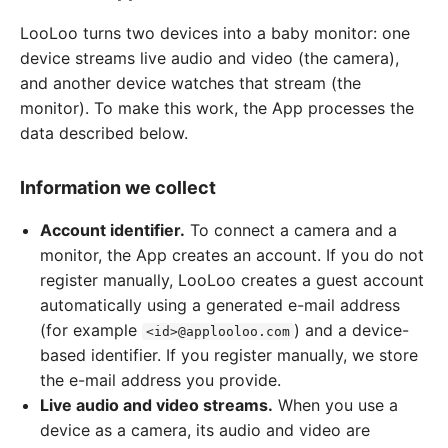
LooLoo turns two devices into a baby monitor: one
device streams live audio and video (the camera),
and another device watches that stream (the
monitor). To make this work, the App processes the
data described below.
Information we collect
Account identifier.
To connect a camera and a
monitor, the App creates an account. If you do not
register manually, LooLoo creates a guest account
automatically using a generated e-mail address
(for example
) and a device-
<id>@applooloo.com
based identifier. If you register manually, we store
the e-mail address you provide.
Live audio and video streams.
When you use a
device as a camera, its audio and video are