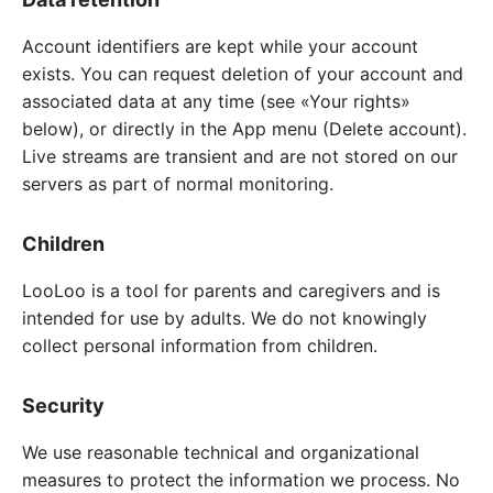
Account identifiers are kept while your account
exists. You can request deletion of your account and
associated data at any time (see «Your rights»
below), or directly in the App menu (Delete account).
Live streams are transient and are not stored on our
servers as part of normal monitoring.
Children
LooLoo is a tool for parents and caregivers and is
intended for use by adults. We do not knowingly
collect personal information from children.
Security
We use reasonable technical and organizational
measures to protect the information we process. No