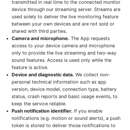
transmitted in real time to the connected monitor
device through our streaming server. Streams are
used solely to deliver the live monitoring feature
between your own devices and are not sold or
shared with third parties.
Camera and microphone.
The App requests
access to your device camera and microphone
only to provide the live streaming and two-way
sound features. Access is used only while the
feature is active.
Device and diagnostic data.
We collect non-
personal technical information such as app
version, device model, connection type, battery
status, crash reports and basic usage events, to
keep the service reliable.
Push notification identifier.
If you enable
notifications (e.g. motion or sound alerts), a push
token is stored to deliver those notifications to