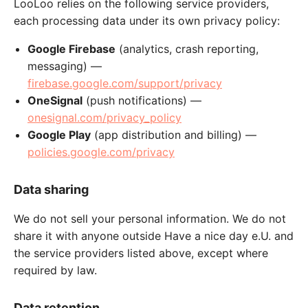
LooLoo relies on the following service providers,
each processing data under its own privacy policy:
Google Firebase
(analytics, crash reporting,
messaging) —
firebase.google.com/support/privacy
OneSignal
(push notifications) —
onesignal.com/privacy_policy
Google Play
(app distribution and billing) —
policies.google.com/privacy
Data sharing
We do not sell your personal information. We do not
share it with anyone outside Have a nice day e.U. and
the service providers listed above, except where
required by law.
Data retention