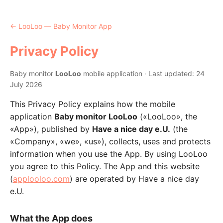
← LooLoo — Baby Monitor App
Privacy Policy
Baby monitor
LooLoo
mobile application · Last updated: 24
July 2026
This Privacy Policy explains how the mobile
application
Baby monitor LooLoo
(«LooLoo», the
«App»), published by
Have a nice day e.U.
(the
«Company», «we», «us»), collects, uses and protects
information when you use the App. By using LooLoo
you agree to this Policy. The App and this website
(
applooloo.com
) are operated by Have a nice day
e.U.
What the App does