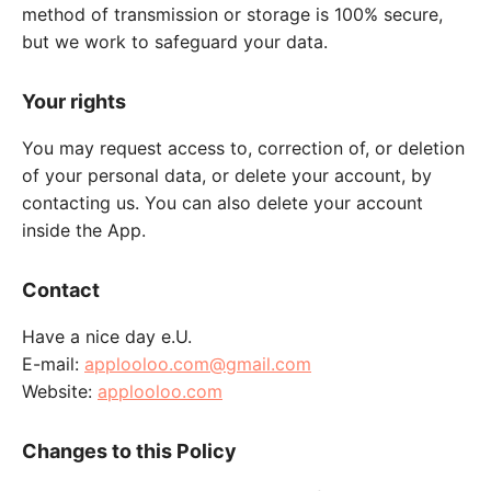
method of transmission or storage is 100% secure,
but we work to safeguard your data.
Your rights
You may request access to, correction of, or deletion
of your personal data, or delete your account, by
contacting us. You can also delete your account
inside the App.
Contact
Have a nice day e.U.
E-mail:
applooloo.com@gmail.com
Website:
applooloo.com
Changes to this Policy