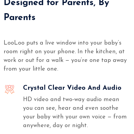
Designed for Parents, By
Parents
LooLoo puts a live window into your baby’s
room right on your phone. In the kitchen, at
work or out for a walk — you’re one tap away
from your little one.
Crystal Clear Video And Audio
HD video and two-way audio mean
you can see, hear and even soothe
your baby with your own voice — from
anywhere, day or night.