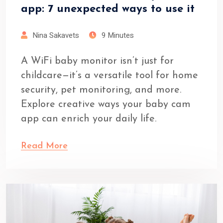
app: 7 unexpected ways to use it
Nina Sakavets
9 Minutes
A WiFi baby monitor isn’t just for
childcare—it’s a versatile tool for home
security, pet monitoring, and more.
Explore creative ways your baby cam
app can enrich your daily life.
Read More