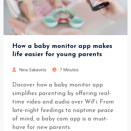
How a baby monitor app makes
life easier for young parents
Nina Sakavets
7 Minutes
Discover how a baby monitor app
simplifies parenting by offering real-
time video and audio over WiFi. From
late-night feedings to naptime peace
of mind, a baby cam app is a must-
have for new parents.