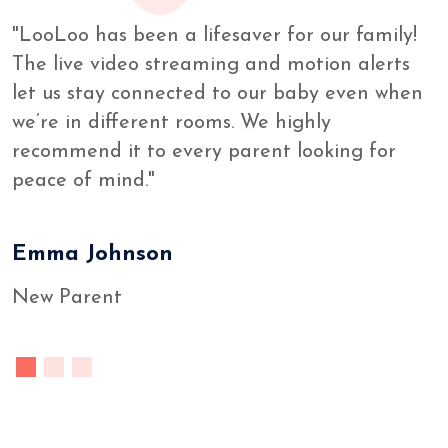
"LooLoo has been a lifesaver for our family!
The live video streaming and motion alerts
let us stay connected to our baby even when
we’re in different rooms. We highly
recommend it to every parent looking for
peace of mind."
Emma Johnson
New Parent