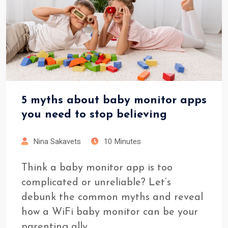
5 myths about baby monitor apps
you need to stop believing
Nina Sakavets
10 Minutes
Think a baby monitor app is too
complicated or unreliable? Let’s
debunk the common myths and reveal
how a WiFi baby monitor can be your
parenting ally.