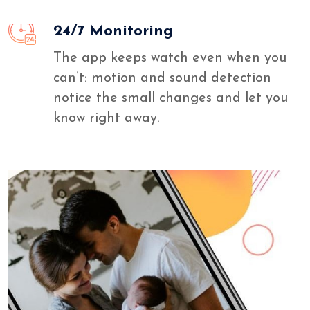
24/7 Monitoring
The app keeps watch even when you
can’t: motion and sound detection
notice the small changes and let you
know right away.