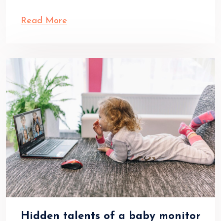
Read More
Hidden talents of a baby monitor