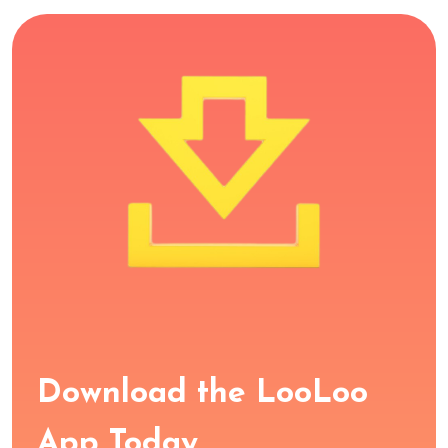
Download the LooLoo
App Today