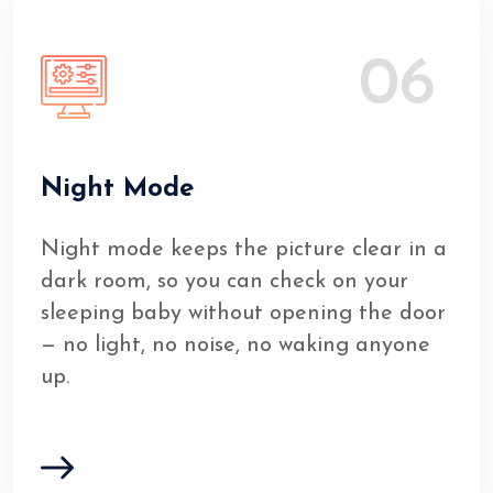
06
Night Mode
Night mode keeps the picture clear in a
dark room, so you can check on your
sleeping baby without opening the door
— no light, no noise, no waking anyone
up.