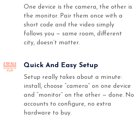
One device is the camera, the other is
the monitor. Pair them once with a
short code and the video simply
follows you — same room, different
city, doesn’t matter.
Quick And Easy Setup
Setup really takes about a minute:
install, choose “camera” on one device
and “monitor” on the other — done. No
accounts to configure, no extra
hardware to buy.