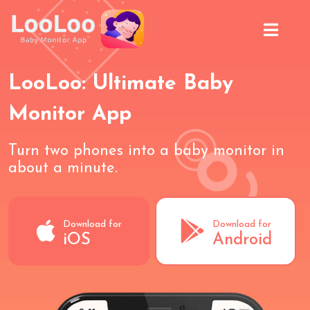
LooLoo: Ultimate Baby
Monitor App
Turn two phones into a baby monitor in
about a minute.
Download for
Download for
iOS
Android