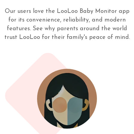
Our users love the LooLoo Baby Monitor app
for its convenience, reliability, and modern
features. See why parents around the world
trust LooLoo for their family's peace of mind.