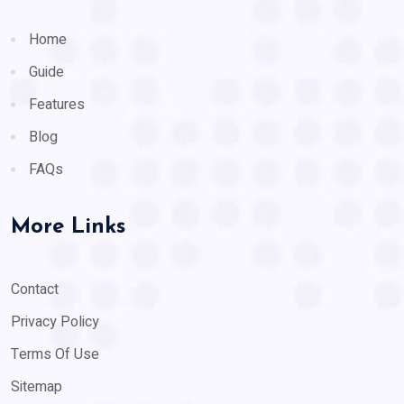
Home
Guide
Features
Blog
FAQs
More Links
Contact
Privacy Policy
Terms Of Use
Sitemap