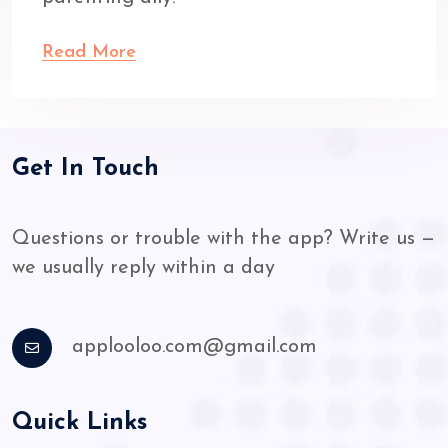
Read More
Get In Touch
Questions or trouble with the app? Write us —
we usually reply within a day
applooloo.com@gmail.com
Quick Links