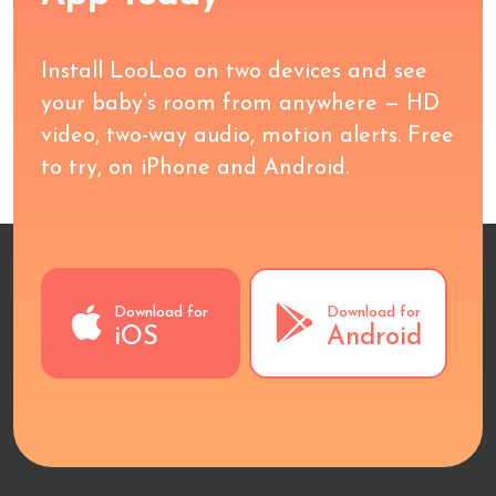
Install LooLoo on two devices and see
your baby’s room from anywhere — HD
video, two-way audio, motion alerts. Free
to try, on iPhone and Android.
Download for
Download for
iOS
Android