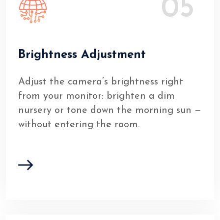
05
Brightness Adjustment
Adjust the camera’s brightness right
from your monitor: brighten a dim
nursery or tone down the morning sun —
without entering the room.