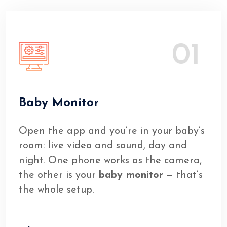
01
Baby Monitor
Open the app and you’re in your baby’s
room: live video and sound, day and
night. One phone works as the camera,
the other is your
baby monitor
— that’s
the whole setup.