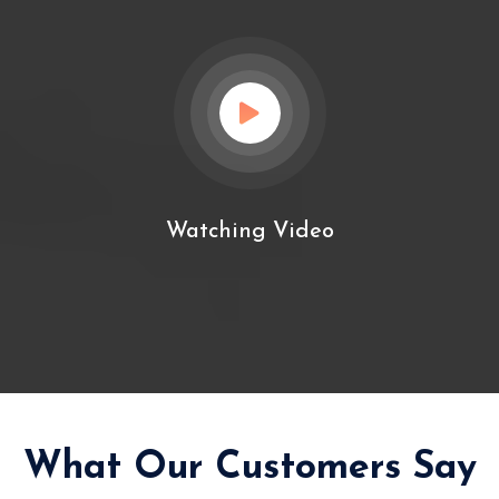
Watching Video
What Our Customers Say