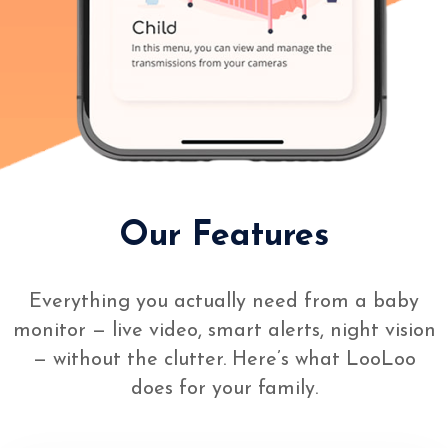
Our Features
Everything you actually need from a baby
monitor — live video, smart alerts, night vision
— without the clutter. Here’s what LooLoo
does for your family.