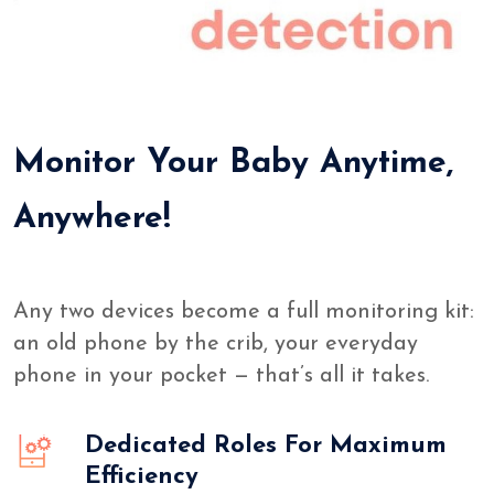
Monitor Your Baby Anytime,
Anywhere!
Any two devices become a full monitoring kit:
an old phone by the crib, your everyday
phone in your pocket — that’s all it takes.
Dedicated Roles For Maximum
Efficiency