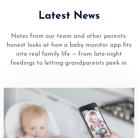
Latest News
Notes from our team and other parents:
honest looks at how a baby monitor app fits
into real family life — from late-night
feedings to letting grandparents peek in.