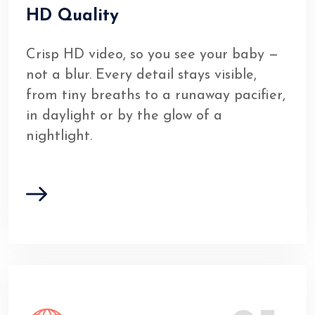
HD Quality
Crisp HD video, so you see your baby —
not a blur. Every detail stays visible,
from tiny breaths to a runaway pacifier,
in daylight or by the glow of a
nightlight.