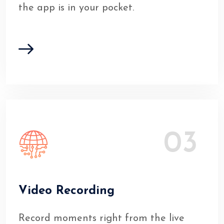
the app is in your pocket.
03
Video Recording
Record moments right from the live