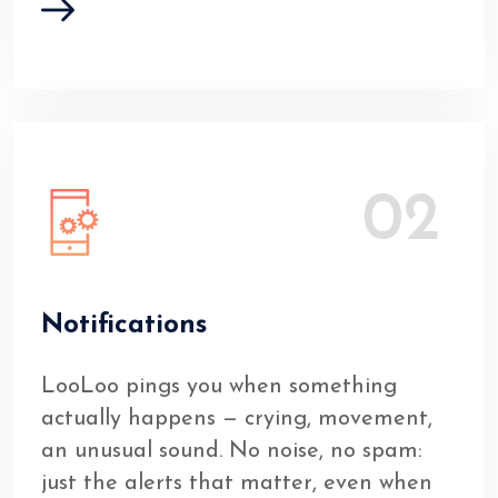
02
Notifications
LooLoo pings you when something
actually happens — crying, movement,
an unusual sound. No noise, no spam:
just the alerts that matter, even when