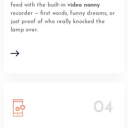
feed with the built-in
video nanny
recorder — first words, funny dreams, or
just proof of who really knocked the
lamp over.
04