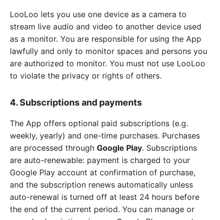
LooLoo lets you use one device as a camera to
stream live audio and video to another device used
as a monitor. You are responsible for using the App
lawfully and only to monitor spaces and persons you
are authorized to monitor. You must not use LooLoo
to violate the privacy or rights of others.
4. Subscriptions and payments
The App offers optional paid subscriptions (e.g.
weekly, yearly) and one-time purchases. Purchases
are processed through
Google Play
. Subscriptions
are auto-renewable: payment is charged to your
Google Play account at confirmation of purchase,
and the subscription renews automatically unless
auto-renewal is turned off at least 24 hours before
the end of the current period. You can manage or