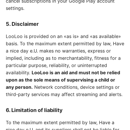
cancel subscriptions in your Google Play account
settings.
5. Disclaimer
LooLoo is provided on an «as is» and «as available»
basis. To the maximum extent permitted by law, Have
a nice day e.U. makes no warranties, express or
implied, including as to merchantability, fitness for a
particular purpose, reliability, or uninterrupted
availability.
LooLoo is an aid and must not be relied
upon as the sole means of supervising a child or
any person.
Network conditions, device settings or
third-party services may affect streaming and alerts.
6. Limitation of liability
To the maximum extent permitted by law, Have a
nice day e.U. and its suppliers shall not be liable for