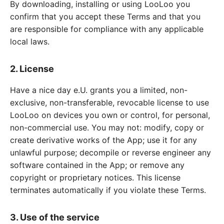
By downloading, installing or using LooLoo you
confirm that you accept these Terms and that you
are responsible for compliance with any applicable
local laws.
2. License
Have a nice day e.U. grants you a limited, non-
exclusive, non-transferable, revocable license to use
LooLoo on devices you own or control, for personal,
non-commercial use. You may not: modify, copy or
create derivative works of the App; use it for any
unlawful purpose; decompile or reverse engineer any
software contained in the App; or remove any
copyright or proprietary notices. This license
terminates automatically if you violate these Terms.
3. Use of the service