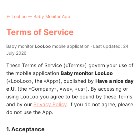
← LooLoo — Baby Monitor App
Terms of Service
Baby monitor
LooLoo
mobile application · Last updated: 24
July 2026
These Terms of Service («Terms») govern your use of
the mobile application
Baby monitor LooLoo
(«LooLoo», the «App»), published by
Have a nice day
e.U.
(the «Company», «we», «us»). By accessing or
using LooLoo you agree to be bound by these Terms
and by our
Privacy Policy
. If you do not agree, please
do not use the App.
1. Acceptance