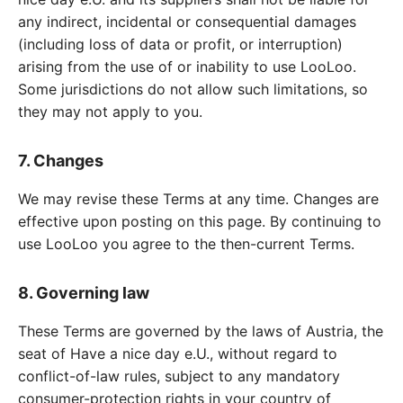
any indirect, incidental or consequential damages
(including loss of data or profit, or interruption)
arising from the use of or inability to use LooLoo.
Some jurisdictions do not allow such limitations, so
they may not apply to you.
7. Changes
We may revise these Terms at any time. Changes are
effective upon posting on this page. By continuing to
use LooLoo you agree to the then-current Terms.
8. Governing law
These Terms are governed by the laws of Austria, the
seat of Have a nice day e.U., without regard to
conflict-of-law rules, subject to any mandatory
consumer-protection rights in your country of