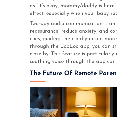
as “It’s okay, mommy/daddy is here”
effect, especially when your baby rec
Two-way audio communication is an es
reassurance, reduce anxiety, and com
cues, guiding their baby into a mor
through the LooLoo app, you can st
close by. This feature is particularl
soothing voice through the app can m
The Future Of Remote Paren