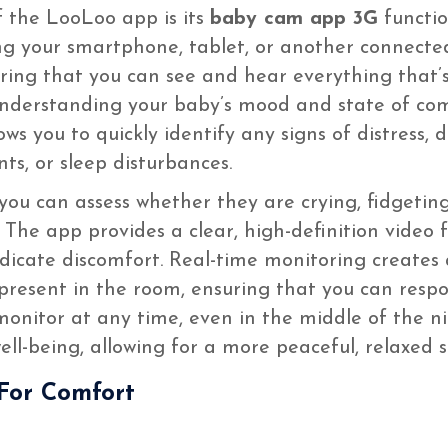
 the LooLoo app is its
baby cam app 3G
functio
ing your smartphone, tablet, or another connected
ring that you can see and hear everything that’
r understanding your baby’s mood and state of co
llows you to quickly identify any signs of distress,
ts, or sleep disturbances.
 you can assess whether they are crying, fidgeting
 The app provides a clear, high-definition vide
ndicate discomfort. Real-time monitoring create
y present in the room, ensuring that you can res
o monitor at any time, even in the middle of the 
ll-being, allowing for a more peaceful, relaxed 
For Comfort