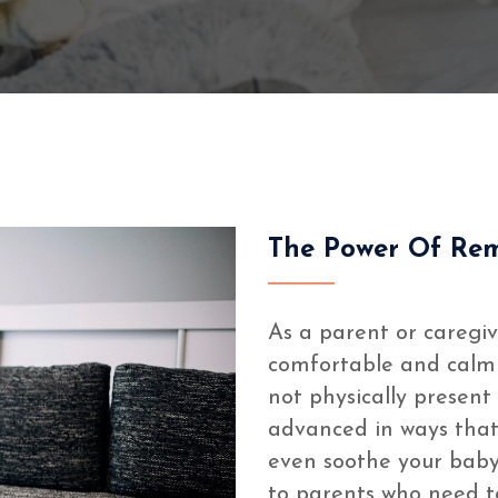
The Power Of Re
As a parent or caregiv
comfortable and calm i
not physically presen
advanced in ways that
even soothe your baby
to parents who need t