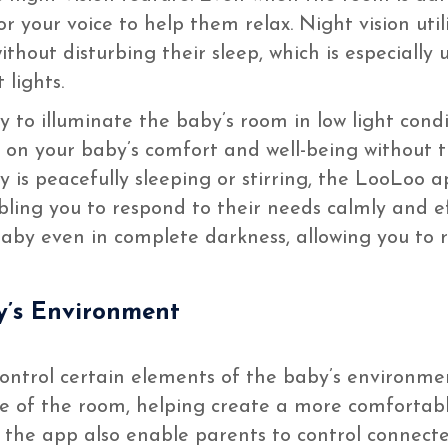
r your voice to help them relax. Night vision uti
ithout disturbing their sleep, which is especially
 lights.
y to illuminate the baby’s room in low light cond
e on your baby’s comfort and well-being without t
is peacefully sleeping or stirring, the LooLoo a
bling you to respond to their needs calmly and eff
baby even in complete darkness, allowing you to
y’s Environment
ontrol certain elements of the baby’s environmen
re of the room, helping create a more comfortab
f the app also enable parents to control connect