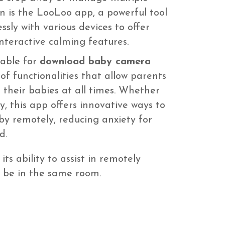
on is the LooLoo app, a powerful tool
ssly with various devices to offer
nteractive calming features.
lable for
download baby camera
of functionalities that allow parents
 their babies at all times. Whether
, this app offers innovative ways to
by remotely, reducing anxiety for
d.
its ability to assist in remotely
t be in the same room.