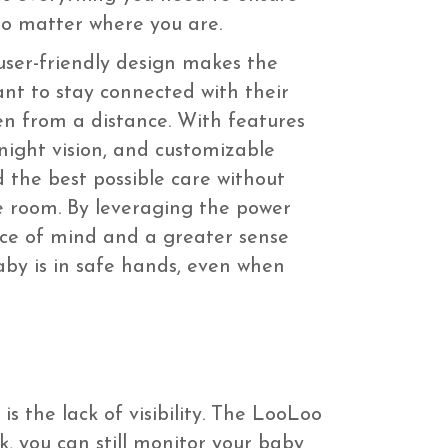
no matter where you are.
user-friendly design makes the
t to stay connected with their
n from a distance. With features
night vision, and customizable
d the best possible care without
e room. By leveraging the power
ce of mind and a greater sense
baby is in safe hands, even when
 the lack of visibility. The LooLoo
k, you can still monitor your baby