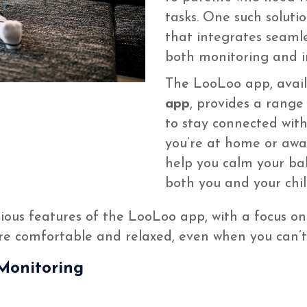
tasks. One such soluti
that integrates seamle
both monitoring and i
The LooLoo app, avai
app
, provides a range 
to stay connected with
you’re at home or away
help you calm your ba
both you and your chil
arious features of the LooLoo app, with a focus on 
are comfortable and relaxed, even when you can’
Monitoring