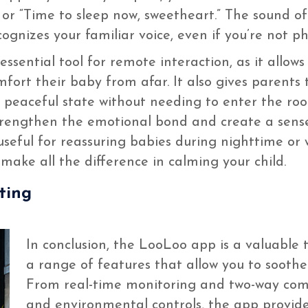
 or “Time to sleep now, sweetheart.” The sound o
ognizes your familiar voice, even if you’re not ph
sential tool for remote interaction, as it allow
fort their baby from afar. It also gives parents t
e peaceful state without needing to enter the ro
rengthen the emotional bond and create a sense 
y useful for reassuring babies during nighttime o
ake all the difference in calming your child.
ting
In conclusion, the LooLoo app is a valuable 
a range of features that allow you to sooth
From real-time monitoring and two-way com
and environmental controls, the app provid