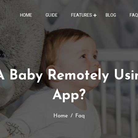
HOME
GUIDE
FEATURES
BLOG
FAQ
A Baby Remotely Usi
App?
Home
Faq