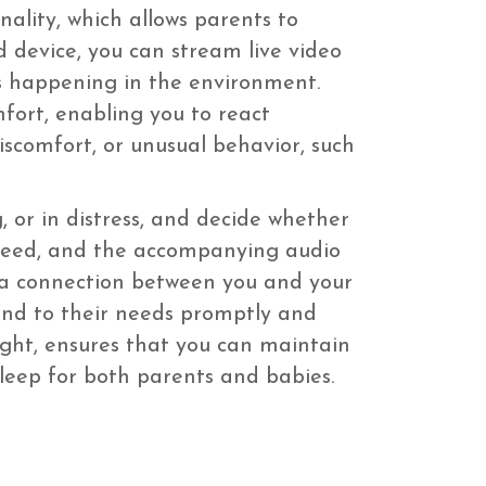
nality, which allows parents to
 device, you can stream live video
s happening in the environment.
mfort, enabling you to react
 discomfort, or unusual behavior, such
, or in distress, and decide whether
o feed, and the accompanying audio
s a connection between you and your
pond to their needs promptly and
night, ensures that you can maintain
sleep for both parents and babies.