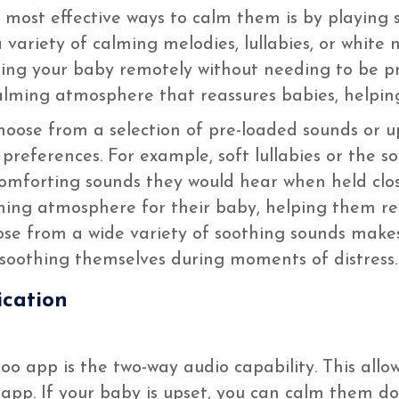
 most effective ways to calm them is by playing 
variety of calming melodies, lullabies, or white n
alming your baby remotely without needing to be p
alming atmosphere that reassures babies, helping
oose from a selection of pre-loaded sounds or u
preferences. For example, soft lullabies or the 
omforting sounds they would hear when held clos
hing atmosphere for their baby, helping them rel
oose from a wide variety of soothing sounds makes
 soothing themselves during moments of distress.
cation
o app is the two-way audio capability. This allo
app. If your baby is upset, you can calm them d