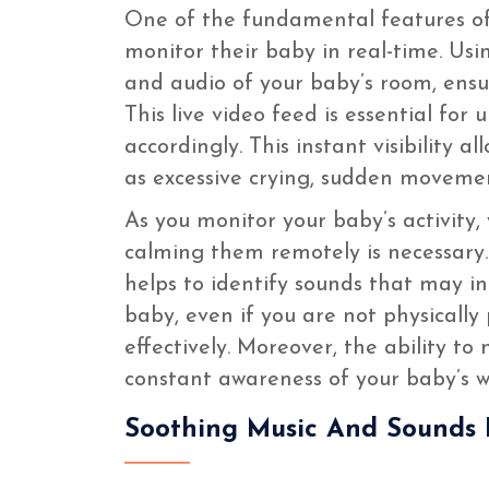
One of the fundamental features of
monitor their baby in real-time. Us
and audio of your baby’s room, ensu
This live video feed is essential fo
accordingly. This instant visibility a
as excessive crying, sudden movemen
As you monitor your baby’s activity,
calming them remotely is necessary.
helps to identify sounds that may i
baby, even if you are not physicall
effectively. Moreover, the ability t
constant awareness of your baby’s we
Soothing Music And Sounds 