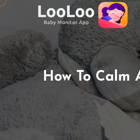
How To Calm 