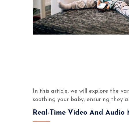
In this article, we will explore the v
soothing your baby, ensuring they 
Real-Time Video And Audio 