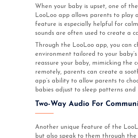
When your baby is upset, one of the
LooLoo app allows parents to play a 
feature is especially helpful for c
sounds are often used to create a c
Through the LooLoo app, you can ch
environment tailored to your baby’s 
reassure your baby, mimicking the c
remotely, parents can create a soot
app’s ability to allow parents to ch
babies adjust to sleep patterns and
Two-Way Audio For Communi
Another unique feature of the LooLo
but also speak to them through the 