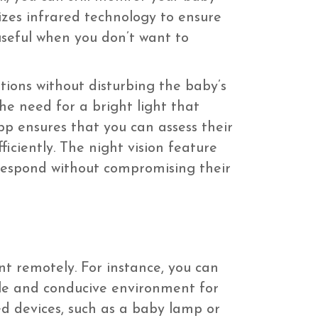
lizes infrared technology to ensure
 useful when you don’t want to
itions without disturbing the baby’s
he need for a bright light that
pp ensures that you can assess their
iciently. The night vision feature
 respond without compromising their
t remotely. For instance, you can
le and conducive environment for
ed devices, such as a baby lamp or