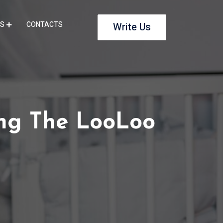
S
CONTACTS
Write Us
ng The LooLoo