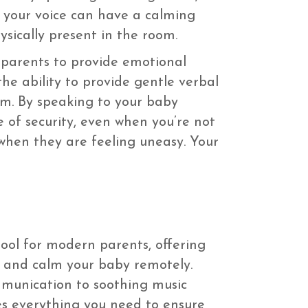
f your voice can have a calming
ysically present in the room.
s parents to provide emotional
he ability to provide gentle verbal
om. By speaking to your baby
of security, even when you’re not
r when they are feeling uneasy. Your
tool for modern parents, offering
e and calm your baby remotely.
munication to soothing music
es everything you need to ensure