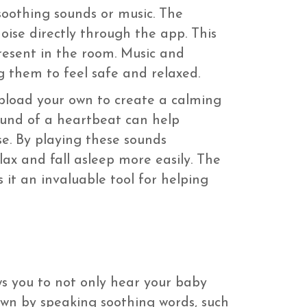
soothing sounds or music. The
oise directly through the app. This
resent in the room. Music and
 them to feel safe and relaxed.
pload your own to create a calming
sound of a heartbeat can help
e. By playing these sounds
ax and fall asleep more easily. The
 it an invaluable tool for helping
ws you to not only hear your baby
own by speaking soothing words, such