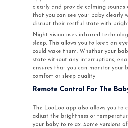
clearly and provide calming sounds o
that you can see your baby clearly w
disrupt their restful state with bright
Night vision uses infrared technolog
sleep. This allows you to keep an ey
could wake them. Whether your baby 
state without any interruptions, ena
ensures that you can monitor your 
comfort or sleep quality.
Remote Control For The Bab
The LooLoo app also allows you to c
adjust the brightness or temperatu
your baby to relax. Some versions o