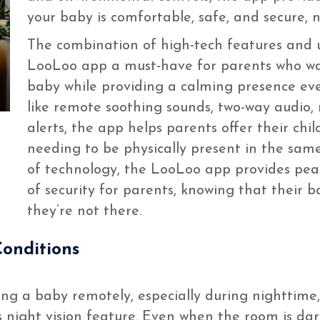
your baby is comfortable, safe, and secure, 
The combination of high-tech features and 
LooLoo app a must-have for parents who wan
baby while providing a calming presence eve
like remote soothing sounds, two-way audio, 
alerts, the app helps parents offer their chil
needing to be physically present in the sam
of technology, the LooLoo app provides pea
of security for parents, knowing that their 
they’re not there.
Conditions
a baby remotely, especially during nighttime, is
s night vision feature. Even when the room is dar