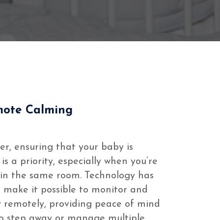
mote Calming
er, ensuring that your baby is
s a priority, especially when you’re
t in the same room. Technology has
 make it possible to monitor and
 remotely, providing peace of mind
o step away or manage multiple