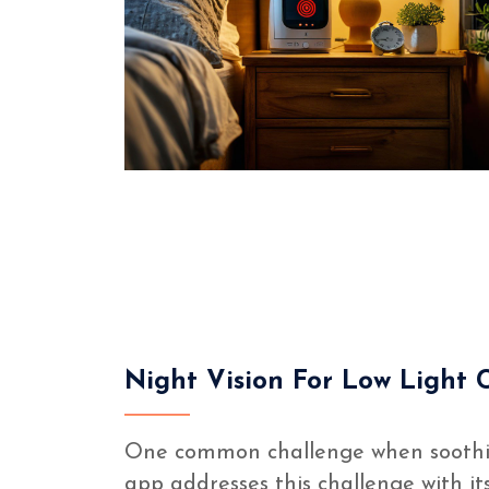
Night Vision For Low Light 
One common challenge when soothing 
app addresses this challenge with it