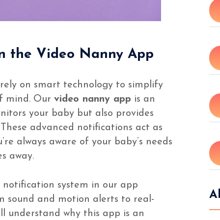
in the Video Nanny App
 rely on smart technology to simplify
of mind. Our
video nanny app
is an
nitors your baby but also provides
 These advanced notifications act as
u’re always aware of your baby’s needs
es away.
e notification system in our app
A
m sound and motion alerts to real-
ll understand why this app is an