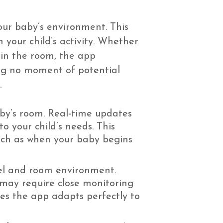
our baby’s environment. This
n your child’s activity. Whether
 in the room, the app
ing no moment of potential
.
by’s room. Real-time updates
 your child’s needs. This
such as when your baby begins
evel and room environment.
 may require close monitoring
ures the app adapts perfectly to