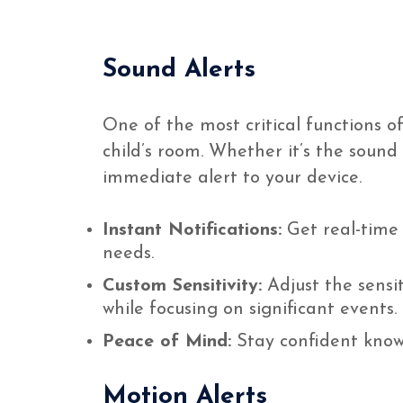
Sound Alerts
One of the most critical functions o
child’s room. Whether it’s the sound
immediate alert to your device.
Instant Notifications:
Get real-time 
needs.
Custom Sensitivity:
Adjust the sensit
while focusing on significant events.
Peace of Mind:
Stay confident knowi
Motion Alerts