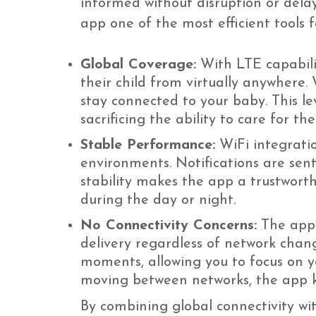
informed without disruption or del
app one of the most efficient tools
Global Coverage:
With LTE capabili
their child from virtually anywhere.
stay connected to your baby. This lev
sacrificing the ability to care for thei
Stable Performance:
WiFi integrati
environments. Notifications are sent
stability makes the app a trustwor
during the day or night.
No Connectivity Concerns:
The app i
delivery regardless of network chang
moments, allowing you to focus on yo
moving between networks, the app k
By combining global connectivity wi