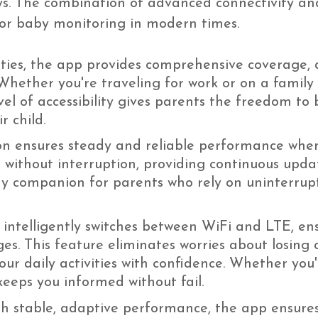
ays. The combination of advanced connectivity a
 for baby monitoring in modern times.
ties, the app provides comprehensive coverage, 
 Whether you're traveling for work or on a family
el of accessibility gives parents the freedom to 
r child.
on ensures steady and reliable performance when
 without interruption, providing continuous updat
thy companion for parents who rely on uninterru
ntelligently switches between WiFi and LTE, ensu
es. This feature eliminates worries about losing c
ur daily activities with confidence. Whether you'
eeps you informed without fail.
th stable, adaptive performance, the app ensure