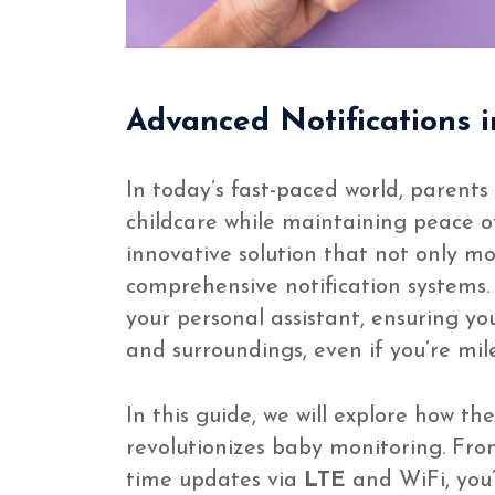
Advanced Notifications 
In today’s fast-paced world, parents
childcare while maintaining peace 
innovative solution that not only mo
comprehensive notification systems.
your personal assistant, ensuring yo
and surroundings, even if you’re mil
In this guide, we will explore how th
revolutionizes baby monitoring. Fro
time updates via
LTE
and WiFi, you’