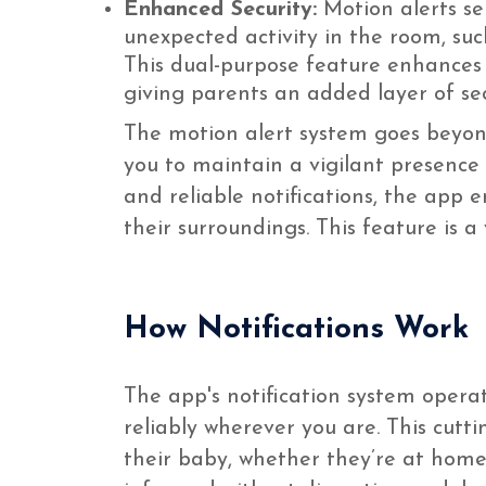
Enhanced Security:
Motion alerts se
unexpected activity in the room, su
This dual-purpose feature enhances 
giving parents an added layer of sec
The motion alert system goes beyond
you to maintain a vigilant presence 
and reliable notifications, the app 
their surroundings. This feature is 
How Notifications Work
The app's notification system opera
reliably wherever you are. This cutt
their baby, whether they’re at home 