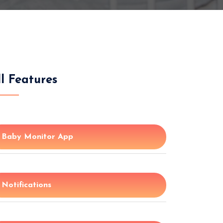
ll Features
Baby Monitor App
Notifications