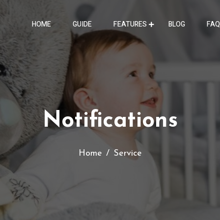
HOME
GUIDE
FEATURES
BLOG
FAQ
Notifications
Home
Service