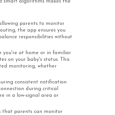
nd smart algorithms makes the
allowing parents to monitor
 outing, the app ensures you
balance responsibilities without
 you're at home or in familiar
es on your baby's status. This
pted monitoring, whether
ring consistent notification
onnection during critical
re in a low-signal area or
s that parents can monitor