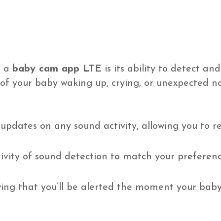
f a
baby cam app LTE
is its ability to detect an
 of your baby waking up, crying, or unexpected n
updates on any sound activity, allowing you to r
ivity of sound detection to match your preference
ng that you’ll be alerted the moment your baby 