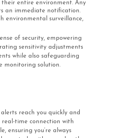
r their entire environment. Any
rs an immediate notification.
h environmental surveillance,
sense of security, empowering
rating sensitivity adjustments
ents while also safeguarding
e monitoring solution.
alerts reach you quickly and
a real-time connection with
le, ensuring you’re always