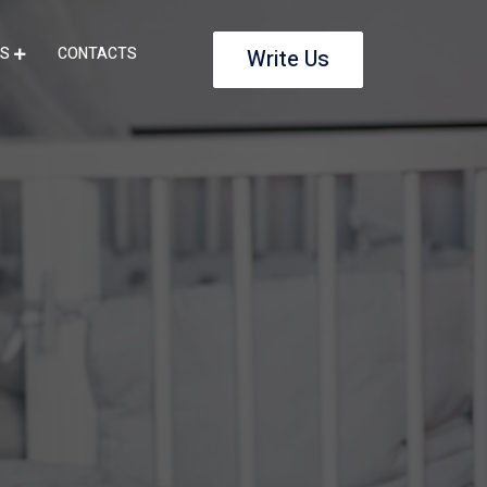
S
CONTACTS
Write Us