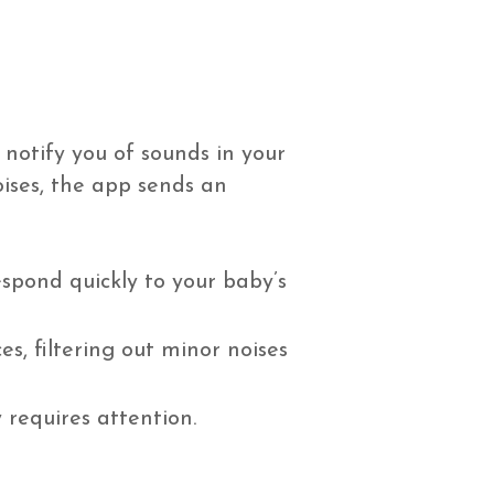
d notify you of sounds in your
oises, the app sends an
espond quickly to your baby’s
s, filtering out minor noises
requires attention.