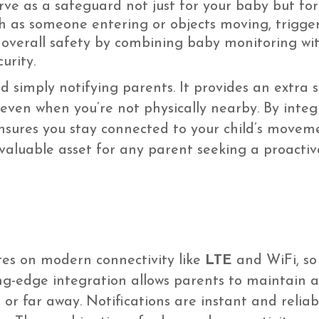
rve as a safeguard not just for your baby but fo
ch as someone entering or objects moving, trigge
overall safety by combining baby monitoring wit
urity.
 simply notifying parents. It provides an extra 
even when you’re not physically nearby. By integ
ensures you stay connected to your child’s movem
a valuable asset for any parent seeking a proactiv
tes on modern connectivity like
LTE
and WiFi, so 
ing-edge integration allows parents to maintain 
or far away. Notifications are instant and reliab