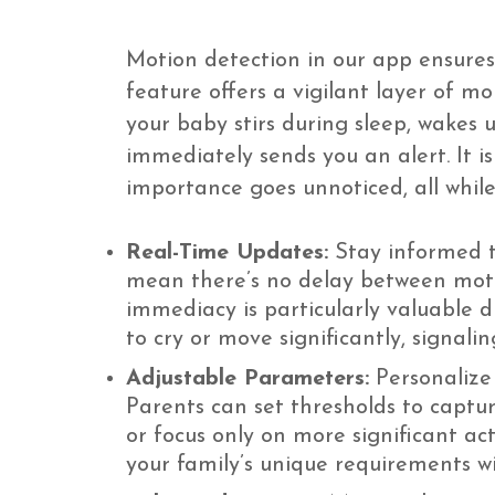
Motion detection in our app ensures
feature offers a vigilant layer of mo
your baby stirs during sleep, wakes 
immediately sends you an alert. It 
importance goes unnoticed, all whil
Real-Time Updates:
Stay informed t
mean there’s no delay between motio
immediacy is particularly valuable 
to cry or move significantly, signal
Adjustable Parameters:
Personalize 
Parents can set thresholds to captu
or focus only on more significant act
your family’s unique requirements w