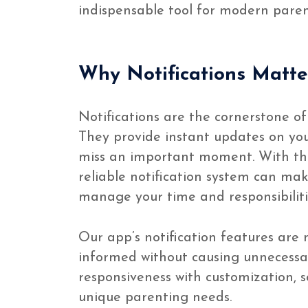
indispensable tool for modern paren
Why Notifications Matte
Notifications are the cornerstone of
They provide instant updates on your
miss an important moment. With th
reliable notification system can mak
manage your time and responsibiliti
Our app’s notification features are
informed without causing unnecessar
responsiveness with customization, so
unique parenting needs.