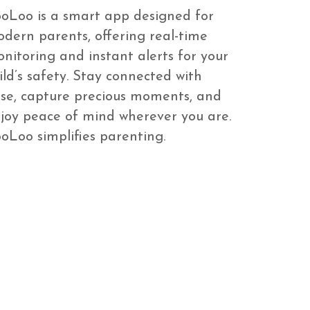
oLoo is a smart app designed for
dern parents, offering real-time
nitoring and instant alerts for your
ild’s safety. Stay connected with
se, capture precious moments, and
joy peace of mind wherever you are.
oLoo simplifies parenting.