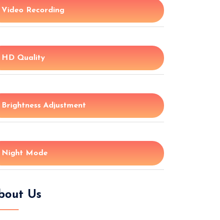
Video Recording
HD Quality
Brightness Adjustment
Night Mode
bout Us