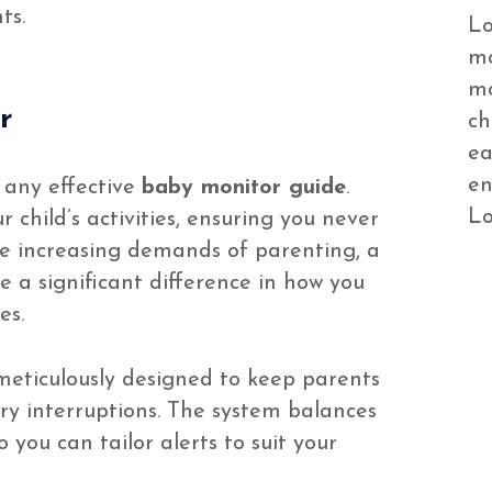
ts.
Lo
mo
mo
r
ch
ea
en
 any effective
baby monitor guide
.
Lo
 child’s activities, ensuring you never
e increasing demands of parenting, a
e a significant difference in how you
es.
 meticulously designed to keep parents
y interruptions. The system balances
 you can tailor alerts to suit your