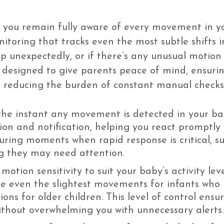
 you remain fully aware of every movement in y
nitoring that tracks even the most subtle shifts i
up unexpectedly, or if there’s any unusual motion
is designed to give parents peace of mind, ensur
e reducing the burden of constant manual checks
he instant any movement is detected in your ba
n and notification, helping you react promptly to
during moments when rapid response is critical, 
ing they may need attention.
motion sensitivity to suit your baby’s activity l
re even the slightest movements for infants who
ions for older children. This level of control ens
ithout overwhelming you with unnecessary alerts.