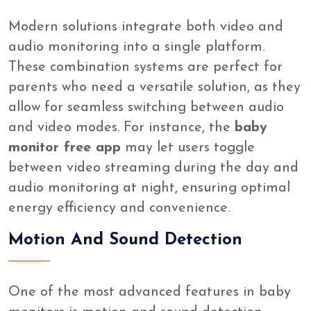
Modern solutions integrate both video and
audio monitoring into a single platform.
These combination systems are perfect for
parents who need a versatile solution, as they
allow for seamless switching between audio
and video modes. For instance, the
baby
monitor free app
may let users toggle
between video streaming during the day and
audio monitoring at night, ensuring optimal
energy efficiency and convenience.
Motion And Sound Detection
One of the most advanced features in baby