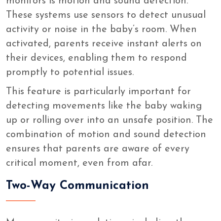
monitors is motion and sound detection.
These systems use sensors to detect unusual
activity or noise in the baby’s room. When
activated, parents receive instant alerts on
their devices, enabling them to respond
promptly to potential issues.
This feature is particularly important for
detecting movements like the baby waking
up or rolling over into an unsafe position. The
combination of motion and sound detection
ensures that parents are aware of every
critical moment, even from afar.
Two-Way Communication