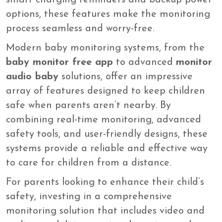
smart charging reminders and backup power
options, these features make the monitoring
process seamless and worry-free.
Modern baby monitoring systems, from the
baby monitor free app
to advanced
monitor
audio baby
solutions, offer an impressive
array of features designed to keep children
safe when parents aren’t nearby. By
combining real-time monitoring, advanced
safety tools, and user-friendly designs, these
systems provide a reliable and effective way
to care for children from a distance.
For parents looking to enhance their child’s
safety, investing in a comprehensive
monitoring solution that includes video and