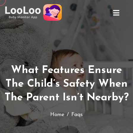
What Features Ensure
The Child’s Safety
When
The Parent Isn’t Nearby?
Home
Faqs