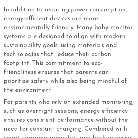
In addition to reducing power consumption,
energy-efficient devices are more
environmentally friendly. Many baby monitor
systems are designed to align with modern
sustainability goals, using materials and
technologies that reduce their carbon
footprint. This commitment to eco-
friendliness ensures that parents can
prioritize safety while also being mindful of
the environment.
For parents who rely on extended monitoring,
such as overnight sessions, energy efficiency
ensures consistent performance without the
need for constant charging. Combined with