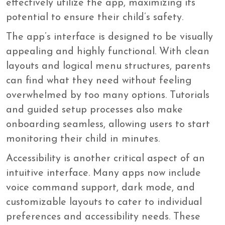
effectively utilize the app, maximizing its
potential to ensure their child’s safety.
The app’s interface is designed to be visually
appealing and highly functional. With clean
layouts and logical menu structures, parents
can find what they need without feeling
overwhelmed by too many options. Tutorials
and guided setup processes also make
onboarding seamless, allowing users to start
monitoring their child in minutes.
Accessibility is another critical aspect of an
intuitive interface. Many apps now include
voice command support, dark mode, and
customizable layouts to cater to individual
preferences and accessibility needs. These