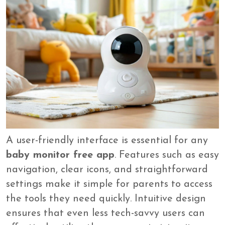
A user-friendly interface is essential for any
baby monitor free app
. Features such as easy
navigation, clear icons, and straightforward
settings make it simple for parents to access
the tools they need quickly. Intuitive design
ensures that even less tech-savvy users can