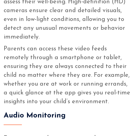
assess their well-being. High-definition (HD)
cameras ensure clear and detailed visuals,
even in low-light conditions, allowing you to
detect any unusual movements or behavior
immediately.
Parents can access these video feeds
remotely through a smartphone or tablet,
ensuring they are always connected to their
child no matter where they are. For example,
whether you are at work or running errands,
a quick glance at the app gives you real-time
insights into your child’s environment.
Audio Monitoring