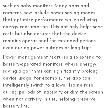
such as baby monitors. Many apps and
cameras now include power-saving modes
that optimize performance while reducing
energy consumption. This not only helps save
costs but also ensures that the device
remains operational for extended periods,
even during power outages or long trips.
Power management features also extend to
battery-operated monitors, where energy-
saving algorithms can significantly prolong
device usage. For example, the app can
intelligently switch to a lower frame rate
during periods of inactivity or dim the screen
when not actively in use, helping preserve
battery life.