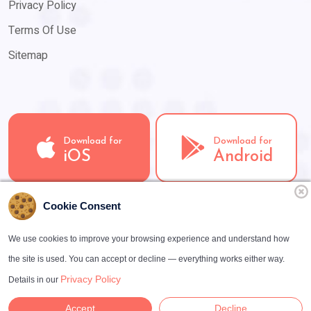
Privacy Policy
Terms Of Use
Sitemap
Download for
Download for
iOS
Android
Cookie Consent
We use cookies to improve your browsing experience and understand how
the site is used. You can accept or decline — everything works either way.
Copyright ©
2026
LooLoo · Have a nice day
Privacy Policy
Details in our
e.U. · All rights reserved
Accept
Decline