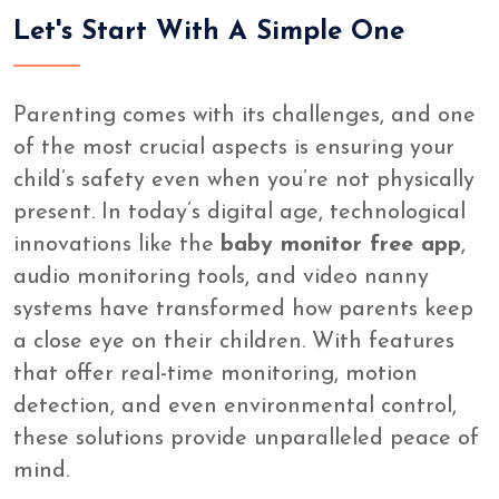
Let's Start With A Simple One
Parenting comes with its challenges, and one
of the most crucial aspects is ensuring your
child’s safety even when you’re not physically
present. In today’s digital age, technological
innovations like the
baby monitor free app
,
audio monitoring tools, and video nanny
systems have transformed how parents keep
a close eye on their children. With features
that offer real-time monitoring, motion
detection, and even environmental control,
these solutions provide unparalleled peace of
mind.