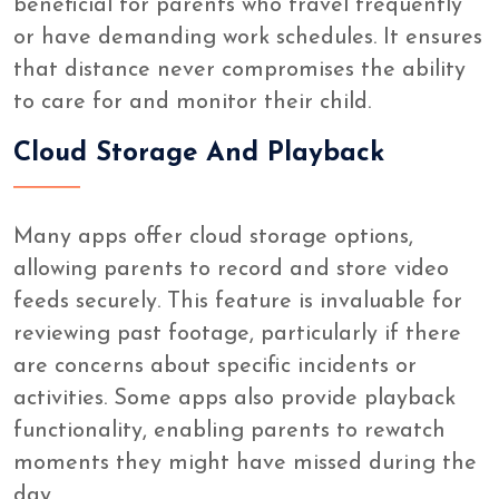
beneficial for parents who travel frequently
or have demanding work schedules. It ensures
that distance never compromises the ability
to care for and monitor their child.
Cloud Storage And Playback
Many apps offer cloud storage options,
allowing parents to record and store video
feeds securely. This feature is invaluable for
reviewing past footage, particularly if there
are concerns about specific incidents or
activities. Some apps also provide playback
functionality, enabling parents to rewatch
moments they might have missed during the
day.