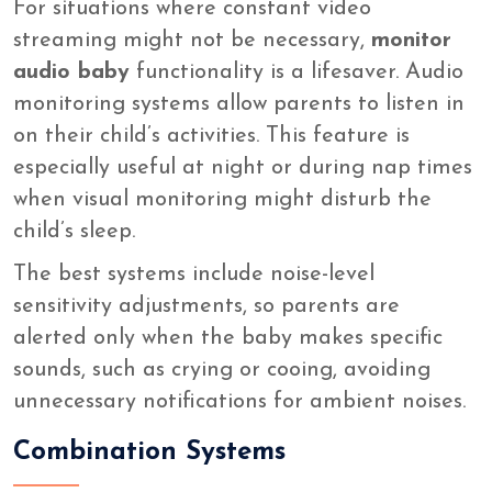
For situations where constant video
streaming might not be necessary,
monitor
audio baby
functionality is a lifesaver. Audio
monitoring systems allow parents to listen in
on their child’s activities. This feature is
especially useful at night or during nap times
when visual monitoring might disturb the
child’s sleep.
The best systems include noise-level
sensitivity adjustments, so parents are
alerted only when the baby makes specific
sounds, such as crying or cooing, avoiding
unnecessary notifications for ambient noises.
Combination Systems