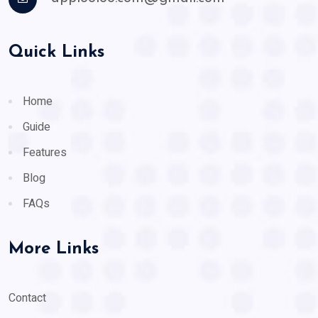
Quick Links
Home
Guide
Features
Blog
FAQs
More Links
Contact