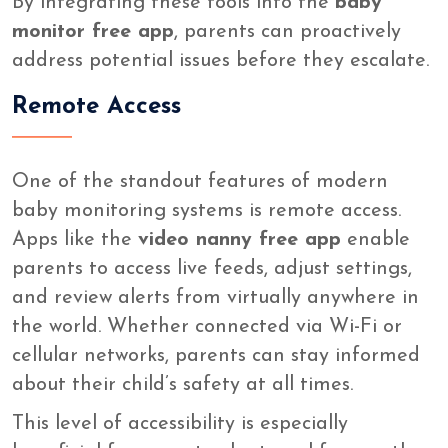
By integrating these tools into the
baby
monitor free app
, parents can proactively
address potential issues before they escalate.
Remote Access
One of the standout features of modern
baby monitoring systems is remote access.
Apps like the
video nanny free app
enable
parents to access live feeds, adjust settings,
and review alerts from virtually anywhere in
the world. Whether connected via Wi-Fi or
cellular networks, parents can stay informed
about their child’s safety at all times.
This level of accessibility is especially