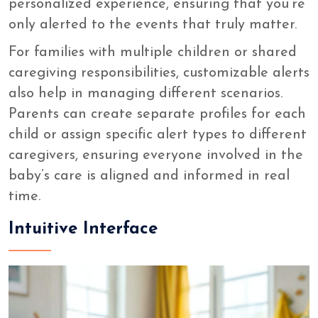
personalized experience, ensuring that you’re
only alerted to the events that truly matter.
For families with multiple children or shared
caregiving responsibilities, customizable alerts
also help in managing different scenarios.
Parents can create separate profiles for each
child or assign specific alert types to different
caregivers, ensuring everyone involved in the
baby’s care is aligned and informed in real
time.
Intuitive Interface