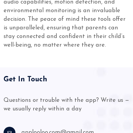
audio capabilities, motion detection, and
environmental monitoring is an invaluable
decision. The peace of mind these tools offer
is unparalleled, ensuring that parents can
stay connected and confident in their child’s
well-being, no matter where they are.
Get In Touch
Questions or trouble with the app? Write us —
we usually reply within a day
applooloo.com@gmail.com