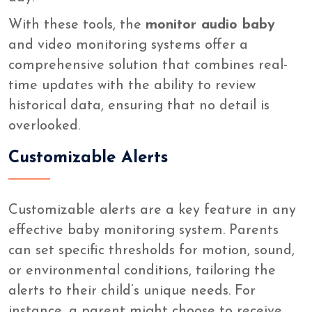
With these tools, the
monitor audio baby
and video monitoring systems offer a
comprehensive solution that combines real-
time updates with the ability to review
historical data, ensuring that no detail is
overlooked.
Customizable Alerts
Customizable alerts are a key feature in any
effective baby monitoring system. Parents
can set specific thresholds for motion, sound,
or environmental conditions, tailoring the
alerts to their child’s unique needs. For
instance, a parent might choose to receive