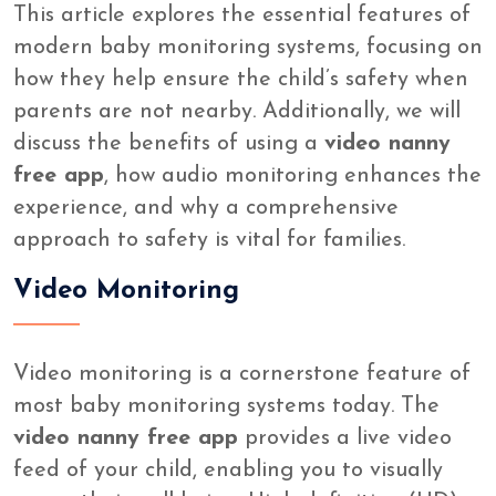
This article explores the essential features of
modern baby monitoring systems, focusing on
how they help ensure the child’s safety when
parents are not nearby. Additionally, we will
discuss the benefits of using a
video nanny
free app
, how audio monitoring enhances the
experience, and why a comprehensive
approach to safety is vital for families.
Video Monitoring
Video monitoring is a cornerstone feature of
most baby monitoring systems today. The
video nanny free app
provides a live video
feed of your child, enabling you to visually