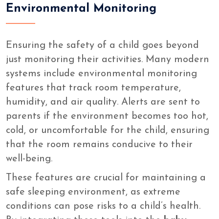
Environmental Monitoring
Ensuring the safety of a child goes beyond
just monitoring their activities. Many modern
systems include environmental monitoring
features that track room temperature,
humidity, and air quality. Alerts are sent to
parents if the environment becomes too hot,
cold, or uncomfortable for the child, ensuring
that the room remains conducive to their
well-being.
These features are crucial for maintaining a
safe sleeping environment, as extreme
conditions can pose risks to a child’s health.