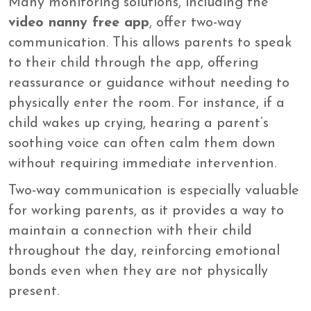
Many monitoring solutions, including the
video nanny free app
, offer two-way
communication. This allows parents to speak
to their child through the app, offering
reassurance or guidance without needing to
physically enter the room. For instance, if a
child wakes up crying, hearing a parent’s
soothing voice can often calm them down
without requiring immediate intervention.
Two-way communication is especially valuable
for working parents, as it provides a way to
maintain a connection with their child
throughout the day, reinforcing emotional
bonds even when they are not physically
present.