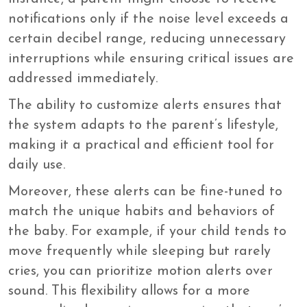
notifications only if the noise level exceeds a
certain decibel range, reducing unnecessary
interruptions while ensuring critical issues are
addressed immediately.
The ability to customize alerts ensures that
the system adapts to the parent’s lifestyle,
making it a practical and efficient tool for
daily use.
Moreover, these alerts can be fine-tuned to
match the unique habits and behaviors of
the baby. For example, if your child tends to
move frequently while sleeping but rarely
cries, you can prioritize motion alerts over
sound. This flexibility allows for a more