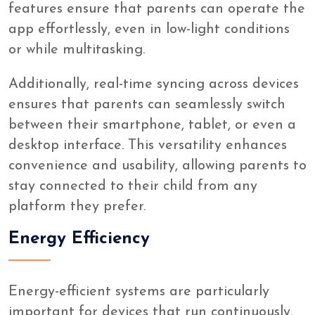
features ensure that parents can operate the
app effortlessly, even in low-light conditions
or while multitasking.
Additionally, real-time syncing across devices
ensures that parents can seamlessly switch
between their smartphone, tablet, or even a
desktop interface. This versatility enhances
convenience and usability, allowing parents to
stay connected to their child from any
platform they prefer.
Energy Efficiency
Energy-efficient systems are particularly
important for devices that run continuously,