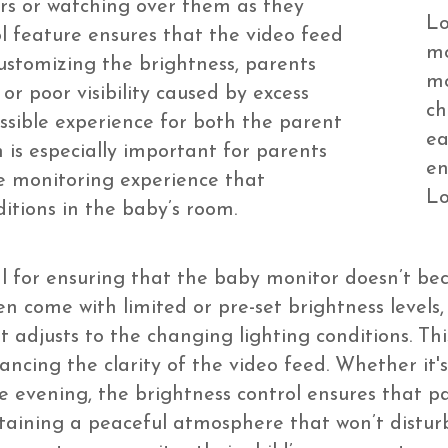
rs or watching over them as they
Lo
ol feature ensures that the video feed
mo
customizing the brightness, parents
mo
 or poor visibility caused by excess
ch
ssible experience for both the parent
ea
n is especially important for parents
en
 monitoring experience that
Lo
tions in the baby’s room.
al for ensuring that the baby monitor doesn’t be
n come with limited or pre-set brightness levels
 adjusts to the changing lighting conditions. Thi
ncing the clarity of the video feed. Whether it's
e evening, the brightness control ensures that pa
ntaining a peaceful atmosphere that won’t disturb 