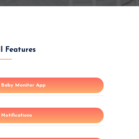
ll Features
Baby Monitor App
Notifications