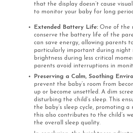
that the display doesn’t cause visua
to monitor your baby for long period
Extended Battery Life:
One of the m
conserve the battery life of the pa
can save energy, allowing parents to
particularly important during night 
brightness during less critical mome
parents avoid interruptions in monit
Preserving a Calm, Soothing Envir
prevent the baby’s room from becomi
up or become unsettled. A dim scree
disturbing the child’s sleep. This en
the baby’s sleep cycle, promoting a 
this also contributes to the child’s 
the overall sleep quality.