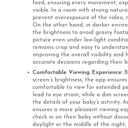
feed, ensuring every movement, expre
visible. In a room with strong natura
prevent overexposure of the video, m
On the other hand, in darker envir
the brightness to avoid grainy foota
picture even under low-light conditi
remains crisp and easy to understand
improving the overall visibility and
accurate decisions regarding their b
Comfortable Viewing Experience:
By
screen’s brightness, the app ensures
comfortable to view for extended pe
lead to eye strain, while a dim scree
the details of your baby’s activity. 
ensures a more pleasant viewing exp
check in on their baby without disco
daylight or the middle of the night,