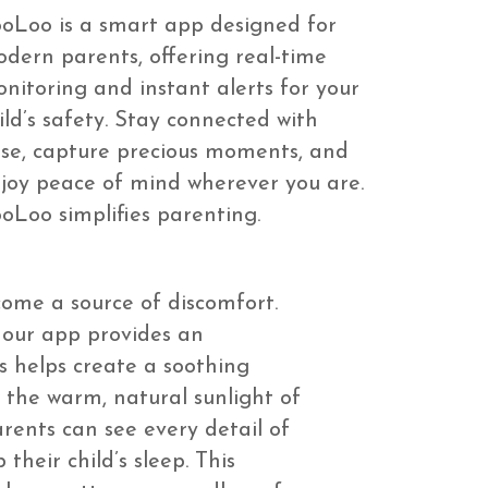
oLoo is a smart app designed for
dern parents, offering real-time
nitoring and instant alerts for your
ild’s safety. Stay connected with
se, capture precious moments, and
joy peace of mind wherever you are.
oLoo simplifies parenting.
come a source of discomfort.
, our app provides an
s helps create a soothing
 the warm, natural sunlight of
rents can see every detail of
their child’s sleep. This