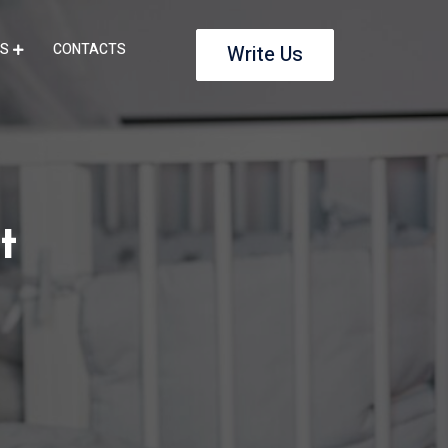
S
CONTACTS
Write Us
t