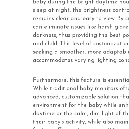
baby during the bright daytime hou
sleep at night, the brightness contr
remains clear and easy to view. By 
can eliminate issues like harsh glare
darkness, thus providing the best po
and child. This level of customizatio
seeking a smoother, more adaptable
accommodates varying lighting condi
Furthermore, this feature is essenti
While traditional baby monitors ofte
advanced, customizable solution that
environment for the baby while enha
daytime or the calm, dim light of th
their baby’s activity, while also mai