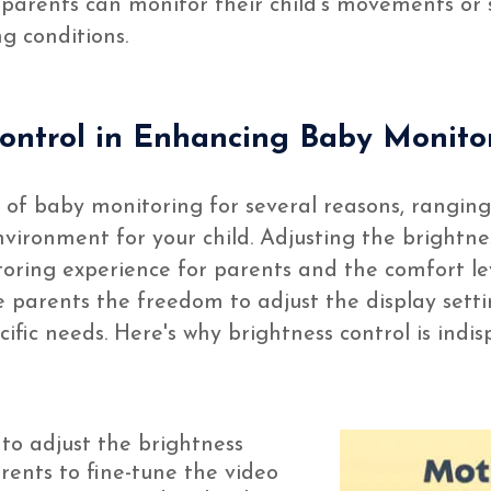
so parents can monitor their child’s movements or 
g conditions.
Control in Enhancing Baby Monito
ct of baby monitoring for several reasons, rangi
vironment for your child. Adjusting the brightne
toring experience for parents and the comfort le
e parents the freedom to adjust the display sett
ecific needs. Here's why brightness control is ind
 to adjust the brightness
ents to fine-tune the video