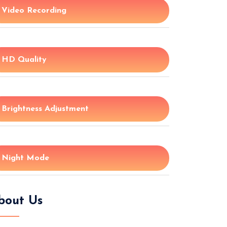
Video Recording
HD Quality
Brightness Adjustment
Night Mode
bout Us