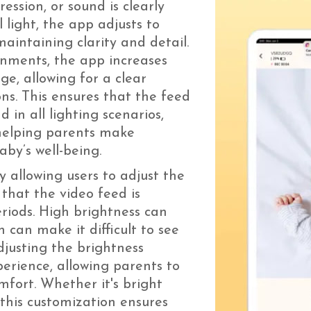
ssion, or sound is clearly
l light, the app adjusts to
aintaining clarity and detail.
onments, the app increases
ge, allowing for a clear
ons. This ensures that the feed
 in all lighting scenarios,
 helping parents make
aby’s well-being.
 allowing users to adjust the
 that the video feed is
riods. High brightness can
n can make it difficult to see
Adjusting the brightness
erience, allowing parents to
mfort. Whether it's bright
 this customization ensures