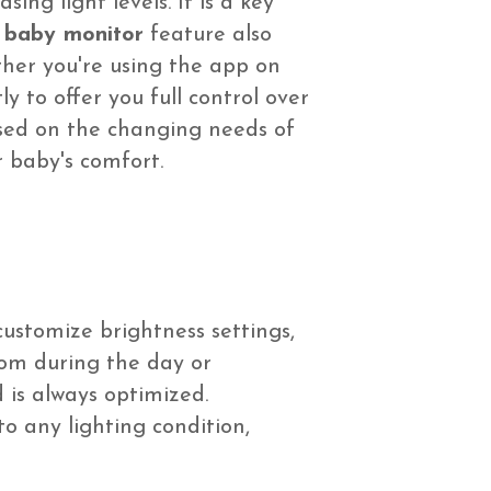
ing light levels. It is a key
i baby monitor
feature also
ther you're using the app on
y to offer you full control over
based on the changing needs of
 baby's comfort.
customize brightness settings,
oom during the day or
 is always optimized.
o any lighting condition,