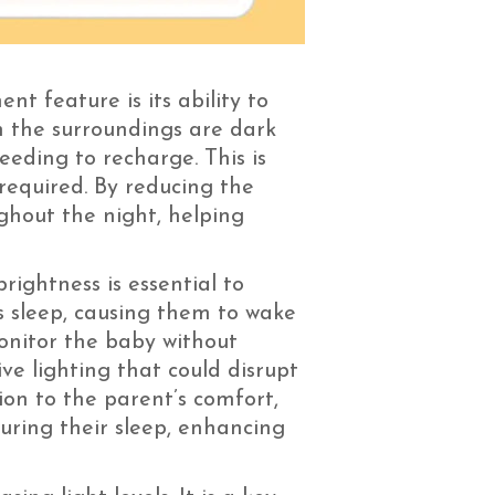
t feature is its ability to
n the surroundings are dark
eeding to recharge. This is
required. By reducing the
ughout the night, helping
rightness is essential to
s sleep, causing them to wake
onitor the baby without
ive lighting that could disrupt
ion to the parent’s comfort,
during their sleep, enhancing