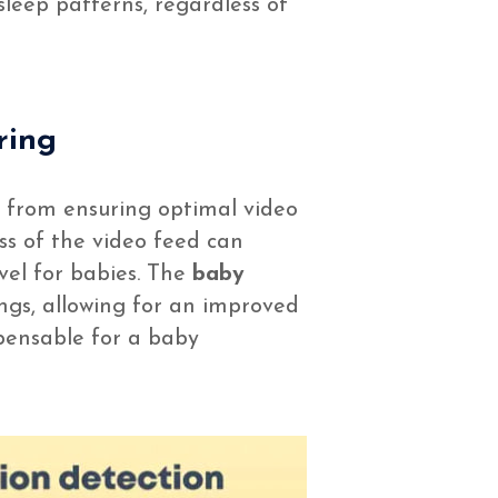
sleep patterns, regardless of
ring
ng from ensuring optimal video
ss of the video feed can
vel for babies. The
baby
ings, allowing for an improved
ispensable for a baby