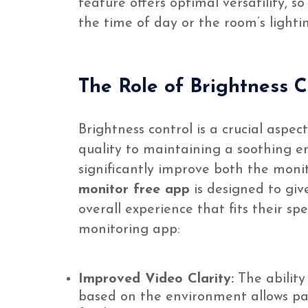
feature offers optimal versatility, 
the time of day or the room’s lightin
The Role of Brightness 
Brightness control is a crucial aspe
quality to maintaining a soothing en
significantly improve both the moni
monitor free app
is designed to giv
overall experience that fits their sp
monitoring app:
Improved Video Clarity:
The ability
based on the environment allows par