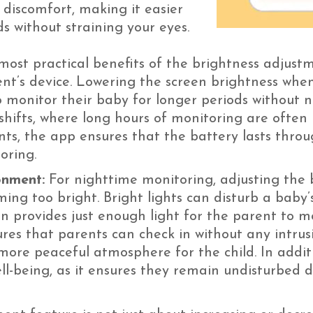
l discomfort, making it easier
s without straining your eyes.
ost practical benefits of the brightness adjustmen
rent’s device. Lowering the screen brightness whe
 monitor their baby for longer periods without n
shifts, where long hours of monitoring are often 
nts, the app ensures that the battery lasts thro
oring.
onment:
For nighttime monitoring, adjusting the b
ng too bright. Bright lights can disturb a baby’
n provides just enough light for the parent to m
sures that parents can check in without any intrus
more peaceful atmosphere for the child. In addit
well-being, as it ensures they remain undisturbed 