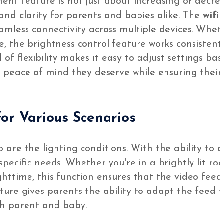
ent feature is not just about increasing or decreas
nd clarity for parents and babies alike. The
wif
eamless connectivity across multiple devices. Whe
, the brightness control feature works consistentl
l of flexibility makes it easy to adjust settings 
 peace of mind they deserve while ensuring their
or Various Scenarios
 are the lighting conditions. With the ability to 
pecific needs. Whether you're in a brightly lit r
ttime, this function ensures that the video feed
ure gives parents the ability to adapt the feed t
th parent and baby.