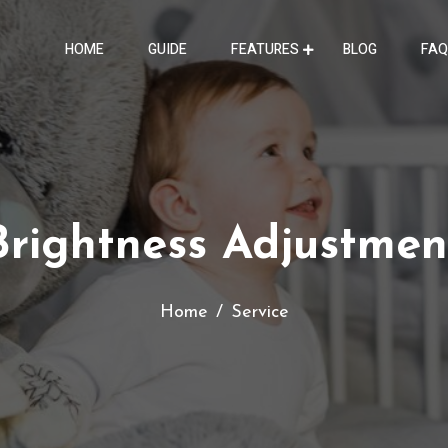
HOME
GUIDE
FEATURES
BLOG
FAQ
Brightness Adjustmen
Home
Service