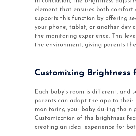
In conclusion, the brightness adjustm
element that ensures both comfort a
supports this function by offering s
your phone, tablet, or another device
the monitoring experience. This leve
the environment, giving parents the
Customizing Brightness f
Each baby’s room is different, and so
parents can adapt the app to their s
monitoring your baby during the nigh
Customization of the brightness feat
creating an ideal experience for bo