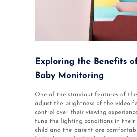
Exploring the Benefits o
Baby Monitoring
One of the standout features of th
adjust the brightness of the video fe
control over their viewing experience
tune the lighting conditions in thei
child and the parent are comfortab