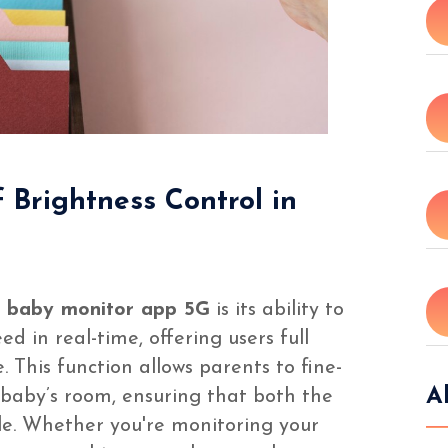
f Brightness Control in
e
baby monitor app 5G
is its ability to
ed in real-time, offering users full
. This function allows parents to fine-
A
r baby’s room, ensuring that both the
le. Whether you're monitoring your